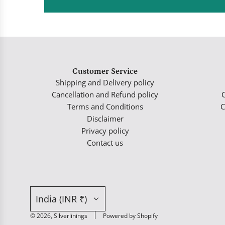
Customer Service
Shipping and Delivery policy
Cancellation and Refund policy
Terms and Conditions
C
Disclaimer
Privacy policy
Contact us
India (INR ₹)
© 2026, Silverlinings
Powered by Shopify