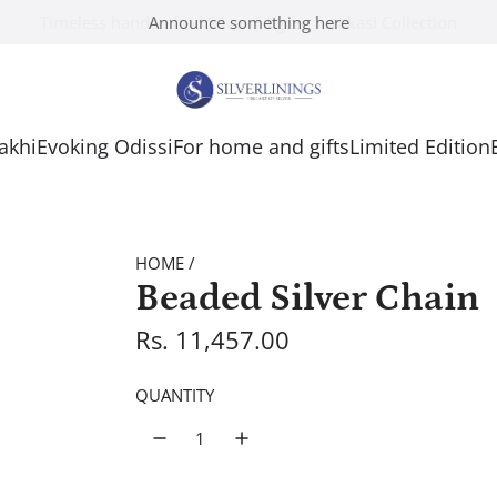
Announce something here
Rakhi
Evoking Odissi
For home and gifts
Limited Edition
HOME
/
Beaded Silver Chain
R
Rs. 11,457.00
e
QUANTITY
g
u
l