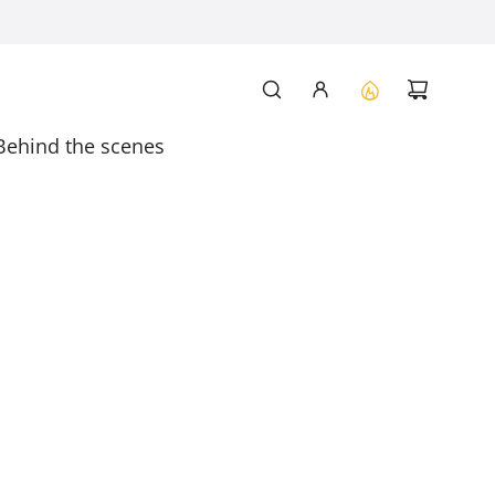
Behind the scenes