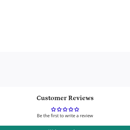
Customer Reviews
Be the first to write a review