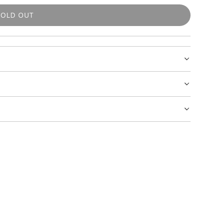
SOLD OUT
L
O
A
D
I
N
G
.
.
.