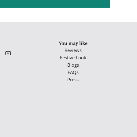
You may like
Reviews
Festive Look
Blogs
FAQs
Press