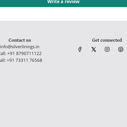
Write a review
Contact us
Get connected
info@silverlinings.in
Call: +91 8790711122
all: +91 73311 76568