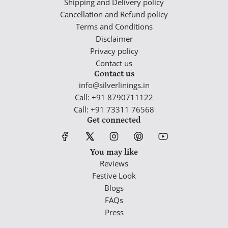
Shipping and Delivery policy
Cancellation and Refund policy
Terms and Conditions
Disclaimer
Privacy policy
Contact us
Contact us
info@silverlinings.in
Call: +91 8790711122
Call: +91 73311 76568
Get connected
You may like
Reviews
Festive Look
Blogs
FAQs
Press