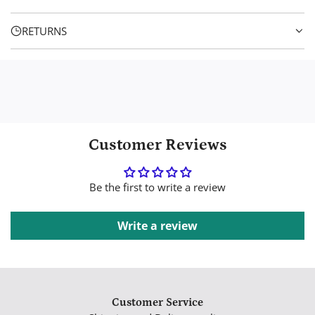
e
.
RETURNS
Customer Reviews
Be the first to write a review
Write a review
Customer Service