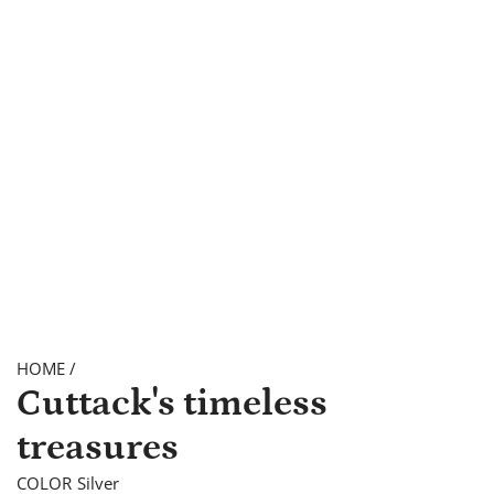
HOME
/
Cuttack's timeless
treasures
COLOR
Silver