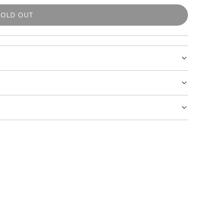
SOLD OUT
L
O
A
D
I
N
G
.
.
.