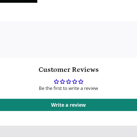
Customer Reviews
Be the first to write a review
Write a review