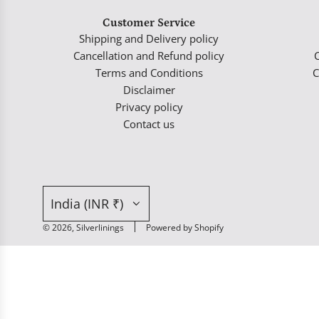
Customer Service
Shipping and Delivery policy
Cancellation and Refund policy
Terms and Conditions
C
Disclaimer
Privacy policy
Contact us
India (INR ₹)
© 2026, Silverlinings
Powered by Shopify