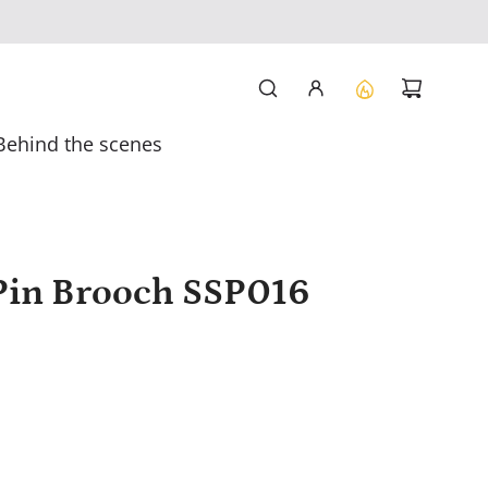
Behind the scenes
e Pin Brooch SSP016