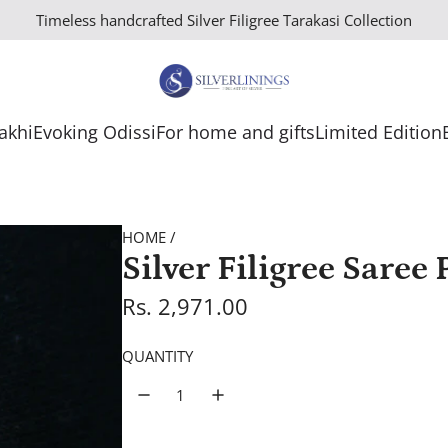
Timeless handcrafted Silver Filigree Tarakasi Collection
Rakhi
Evoking Odissi
For home and gifts
Limited Edition
HOME
/
Silver Filigree Sare
R
Rs. 2,971.00
e
QUANTITY
g
u
l