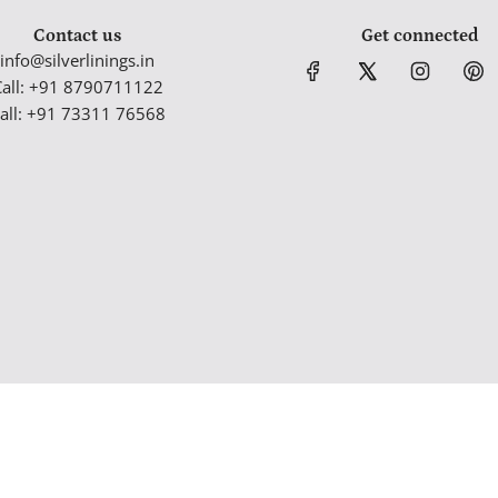
Contact us
Get connected
info@silverlinings.in
Call: +91 8790711122
all: +91 73311 76568