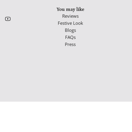
You may like
Reviews
Festive Look
Blogs
FAQs
Press