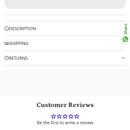
r
A
p
D
I
r
N
Share
DESCRIPTION
i
G
.
c
SHIPPING
.
e
.
RETURNS
Customer Reviews
Be the first to write a review