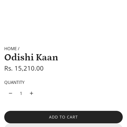
HOME
/
Odishi Kaan
R
Rs. 15,210.00
e
QUANTITY
g
u
l
a
ADD TO CART
L
O