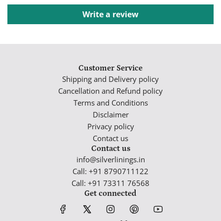
Write a review
Customer Service
Shipping and Delivery policy
Cancellation and Refund policy
Terms and Conditions
Disclaimer
Privacy policy
Contact us
Contact us
info@silverlinings.in
Call: +91 8790711122
Call: +91 73311 76568
Get connected