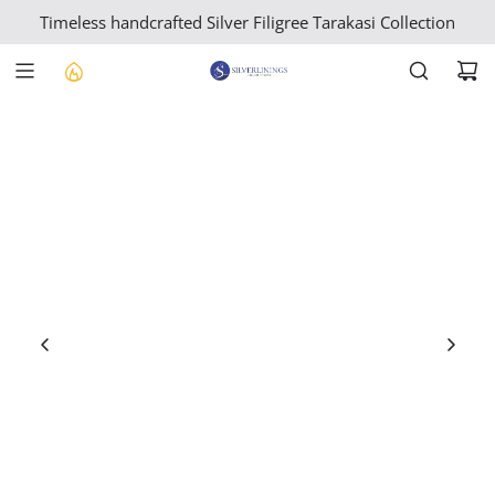
S
Timeless handcrafted Silver Filigree Tarakasi Collection
K
I
P
T
O
C
O
N
T
E
N
T