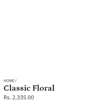
HOME
/
Classic Floral
R
Rs. 2,335.00
e