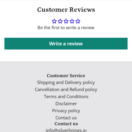
Customer Reviews
Be the first to write a review
Write a review
Customer Service
Shipping and Delivery policy
Cancellation and Refund policy
Terms and Conditions
Disclaimer
Privacy policy
Contact us
Contact us
info@silverlinings.in