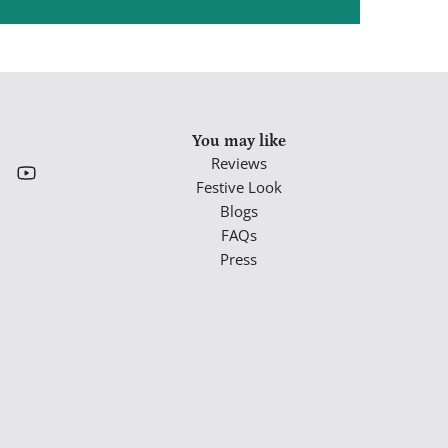
You may like
Reviews
Festive Look
Blogs
FAQs
Press