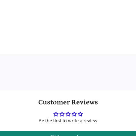
Customer Reviews
Be the first to write a review