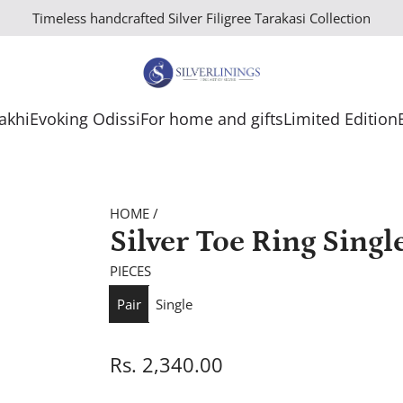
Timeless handcrafted Silver Filigree Tarakasi Collection
Rakhi
Evoking Odissi
For home and gifts
Limited Edition
HOME
/
Silver Toe Ring Singl
PIECES
Pair
Single
R
Rs. 2,340.00
e