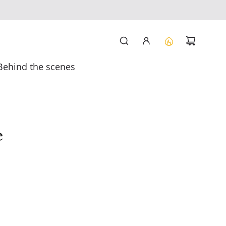
Behind the scenes
e