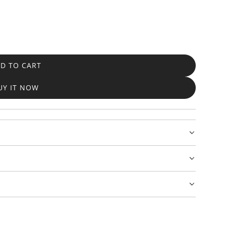
D TO CART
L
O
UY IT NOW
A
D
I
N
G
.
.
.