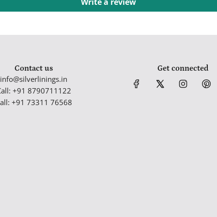
Write a review
Contact us
Get connected
info@silverlinings.in
Call: +91 8790711122
all: +91 73311 76568