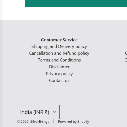
Customer Service
Shipping and Delivery policy
Cancellation and Refund policy
Terms and Conditions
C
Disclaimer
Privacy policy
Contact us
India (INR ₹)
© 2026, Silverlinings
Powered by Shopify