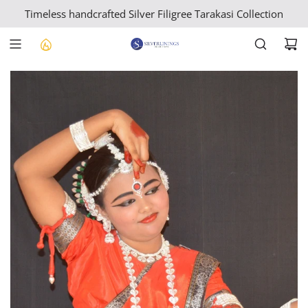
S
Timeless handcrafted Silver Filigree Tarakasi Collection
K
I
P
T
O
C
O
N
T
E
N
T