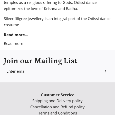
temples as a religious offering to Gods. Odissi dance
epitomizes the love of Krishna and Radha.
Silver filigree jewellery is an integral part of the Odissi dance
costume.
Read more...
Read more
Join our Mailing List
Customer Service
Shipping and Delivery policy
Cancellation and Refund policy
Terms and Conditions