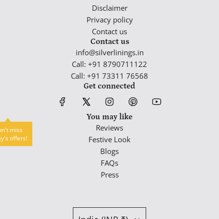
Disclaimer
Privacy policy
Contact us
Contact us
info@silverlinings.in
Call: +91 8790711122
Call: +91 73311 76568
Get connected
You may like
Reviews
n't miss
y's offers!
Festive Look
Blogs
FAQs
Press