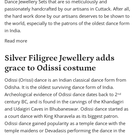
Dance Jewellery Sets that are so meticulously and
passionately handcrafted by our artisans in Cuttack. After all,
the hard work done by our artisans deserves to be shown to
the world, especially to the patrons of the oldest dance form
in India.
Read more
Silver Filigree Jewellery adds
grace to Odissi costume
Odissi (Orissi) dance is an Indian classical dance form from
Odisha. It is the oldest surviving dance form of India.
Archeological evidence of Odissi dance dates back to 2
nd
century BC, and is found in the carvings of the Khandagiri
and Udaigiri Caves in Bhubaneswar. Odissi dance started as
a court dance with King Kharavela as its biggest patron.
Odissi dance gained popularity as a temple dance with the
temple maidens or Devadasis performing the dance in the