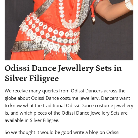
Odissi Dance Jewellery Sets in
Silver Filigree
We receive many queries from Odissi Dancers across the
globe about Odissi Dance costume jewellery. Dancers want
to know what the traditional Odissi Dance costume jewellery
is, and which pieces of the Odissi Dance Jewellery Sets are
available in Silver Filigree.
So we thought it would be good write a blog on Odissi